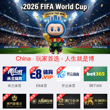
williamhill英国(集团)有限公司-
Official website
400 Bad Request
Request Header Or Cookie Too Large
wts/1.7.4
XML 地图